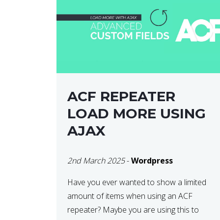
ACF REPEATER
LOAD MORE USING
AJAX
2nd March 2025
-
Wordpress
Have you ever wanted to show a limited
amount of items when using an ACF
repeater? Maybe you are using this to