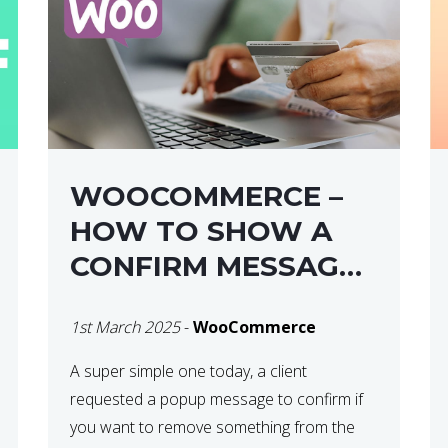
WOOCOMMERCE –
HOW TO SHOW A
CONFIRM MESSAGE
BEFORE REMOVING
1st March 2025
-
WooCommerce
AN ITEM FROM THE
CART / UPDATE
A super simple one today, a client
requested a popup message to confirm if
BASKET ON
you want to remove something from the
QUANTITY CHANGE