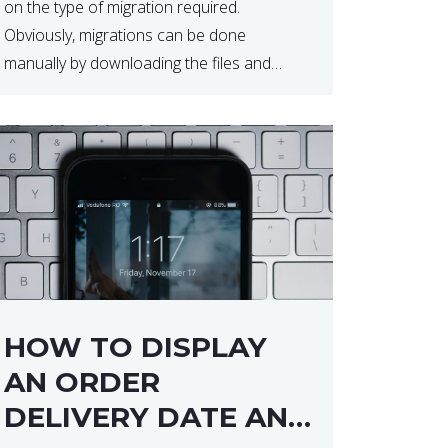
on the type of migration required.
Obviously, migrations can be done
manually by downloading the files and
database but at times this can end up taker
a lot longer than expected. Our two […]
HOW TO DISPLAY
AN ORDER
DELIVERY DATE AND