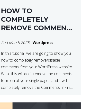
HOW TO
COMPLETELY
REMOVE COMMENTS
FROM A
2nd March 2025
-
Wordpress
WORDPRESS SITE
In this tutorial, we are going to show you
how to completely remove/disable
comments from your WordPress website.
What this will do is remove the comments
form on all your single pages and it will
completely remove the Comments link in
the WordPress Admin Dashboard. There
are plugins that can do this for you but […]