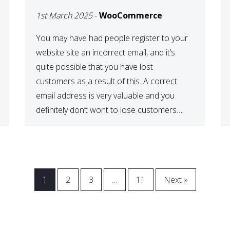
WOOCOMMERCE
1st March 2025
-
WooCommerce
CHECKOUT
You may have had people register to your
website site an incorrect email, and it’s
quite possible that you have lost
customers as a result of this. A correct
email address is very valuable and you
definitely don’t wont to lose customers
over visitors entering an incorrect email
address right? In this tutorial, we will […]
1
2
3
…
11
Next »