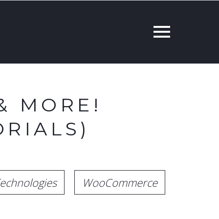
& MORE!
RIALS)
echnologies
WooCommerce