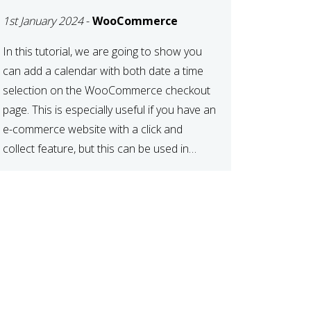
TIME AT CHECKOUT
1st January 2024
-
WooCommerce
WITH
WOOCOMMERCE
In this tutorial, we are going to show you
can add a calendar with both date a time
selection on the WooCommerce checkout
page. This is especially useful if you have an
e-commerce website with a click and
collect feature, but this can be used in
various other case scenarios also. What
you will end […]