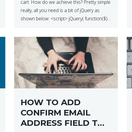
cart. How do we achieve this? Pretty simple
really, all you need is a bit of jQuery as
shown below: <script> jQuery( function($) {
$(‘.remove’).click( function( event ) { if( !
confirm( ‘Are you […]
HOW TO ADD
CONFIRM EMAIL
ADDRESS FIELD TO