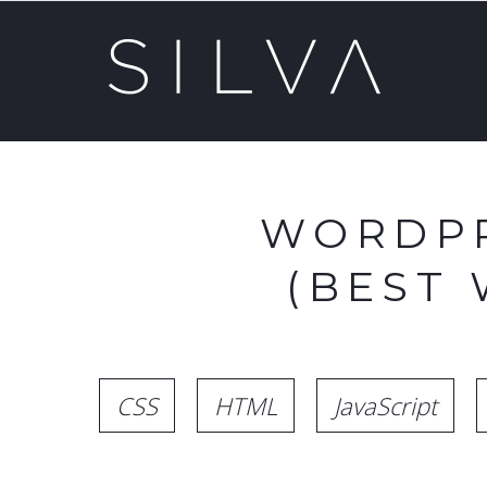
WORDPR
(BEST
CSS
HTML
JavaScript