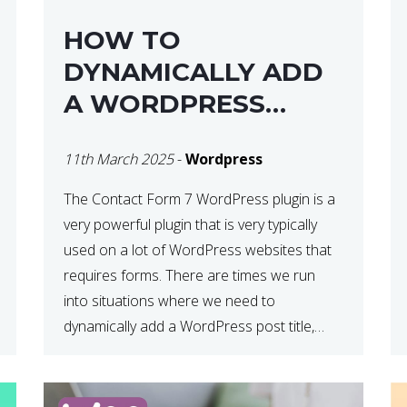
HOW TO
DYNAMICALLY ADD
A WORDPRESS
POST TITLE IN
11th March 2025
-
Wordpress
CONTACT FORM 7
The Contact Form 7 WordPress plugin is a
very powerful plugin that is very typically
used on a lot of WordPress websites that
requires forms. There are times we run
into situations where we need to
dynamically add a WordPress post title,
URL or fields in either the subject line or
email body generated by […]