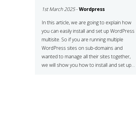
MULTISITE
1st March 2025
-
Wordpress
NETWORK
In this article, we are going to explain how
you can easily install and set up WordPress
multisite. So if you are running multiple
WordPress sites on sub-domains and
wanted to manage all their sites together,
we will show you how to install and set up
WordPress multisite network. What is
WordPress Multisite? A WordPress […]