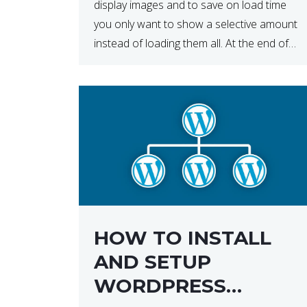
display images and to save on load time
you only want to show a selective amount
instead of loading them all. At the end of
the day, having to load fewer images is […]
HOW TO INSTALL
AND SETUP
WORDPRESS