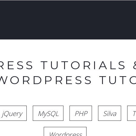
ESS TUTORIALS 
 WORDPRESS TUTO
jQuery
MySQL
PHP
Silva
T
Wordpress