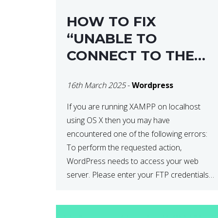
HOW TO FIX
“UNABLE TO
CONNECT TO THE
FILESYSTEM. PLEASE
16th March 2025
-
Wordpress
CONFIRM YOUR
CREDENTIALS” IN
If you are running XAMPP on localhost
using OS X then you may have
WORDPRESS
encountered one of the following errors:
To perform the requested action,
WordPress needs to access your web
server. Please enter your FTP credentials
to proceed. If you do not remember your
credentials, you should contact your web
host. Unable to write […]