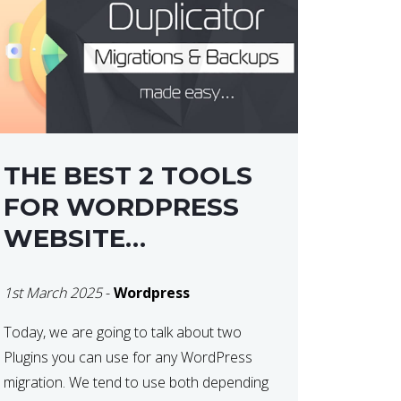
THE BEST 2 TOOLS
FOR WORDPRESS
WEBSITE
MIGRATIONS
1st March 2025
-
Wordpress
Today, we are going to talk about two
Plugins you can use for any WordPress
migration. We tend to use both depending