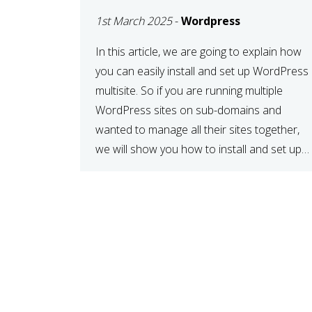
MULTISITE
1st March 2025
-
Wordpress
NETWORK
In this article, we are going to explain how
you can easily install and set up WordPress
multisite. So if you are running multiple
WordPress sites on sub-domains and
wanted to manage all their sites together,
we will show you how to install and set up
WordPress multisite network. What is
WordPress Multisite? A WordPress […]