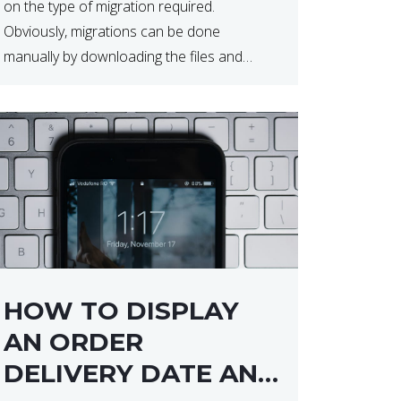
on the type of migration required.
Obviously, migrations can be done
manually by downloading the files and
database but at times this can end up taker
a lot longer than expected. Our two […]
HOW TO DISPLAY
AN ORDER
DELIVERY DATE AND