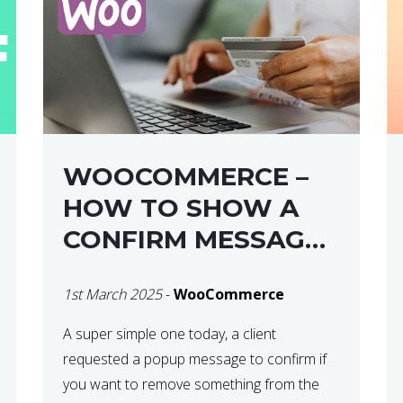
WOOCOMMERCE –
HOW TO SHOW A
CONFIRM MESSAGE
BEFORE REMOVING
1st March 2025
-
WooCommerce
AN ITEM FROM THE
CART / UPDATE
A super simple one today, a client
requested a popup message to confirm if
BASKET ON
you want to remove something from the
QUANTITY CHANGE