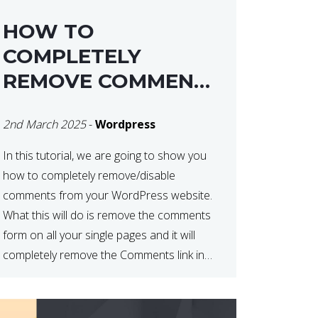
HOW TO
COMPLETELY
REMOVE COMMENTS
FROM A
2nd March 2025
-
Wordpress
WORDPRESS SITE
In this tutorial, we are going to show you
how to completely remove/disable
comments from your WordPress website.
What this will do is remove the comments
form on all your single pages and it will
completely remove the Comments link in
the WordPress Admin Dashboard. There
are plugins that can do this for you but […]