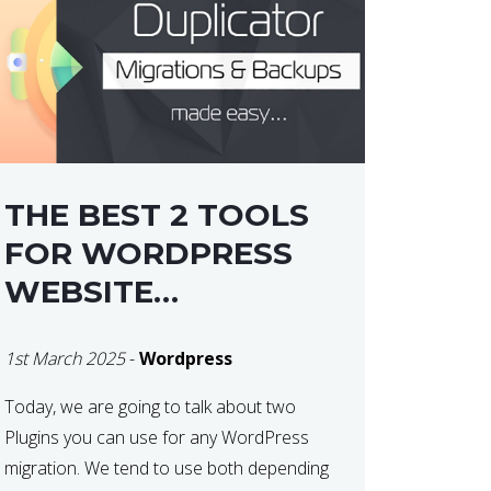
THE BEST 2 TOOLS
FOR WORDPRESS
WEBSITE
MIGRATIONS
1st March 2025
-
Wordpress
Today, we are going to talk about two
Plugins you can use for any WordPress
migration. We tend to use both depending