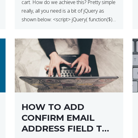
cart. How do we achieve this? Pretty simple
really, all you need is a bit of jQuery as
shown below: <script> jQuery( function($) {
$(‘.remove’).click( function( event ) { if( !
confirm( ‘Are you […]
HOW TO ADD
CONFIRM EMAIL
ADDRESS FIELD TO