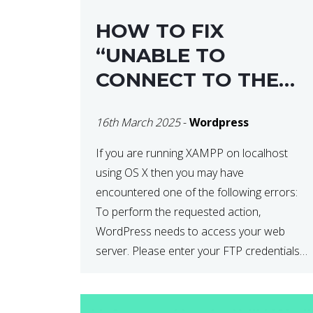
HOW TO FIX
“UNABLE TO
CONNECT TO THE
FILESYSTEM. PLEASE
16th March 2025
-
Wordpress
CONFIRM YOUR
CREDENTIALS” IN
If you are running XAMPP on localhost
using OS X then you may have
WORDPRESS
encountered one of the following errors:
To perform the requested action,
WordPress needs to access your web
server. Please enter your FTP credentials
to proceed. If you do not remember your
credentials, you should contact your web
host. Unable to write […]