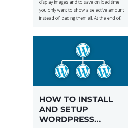
display images and to save on load time
you only want to show a selective amount
instead of loading them all. At the end of
the day, having to load fewer images is […]
HOW TO INSTALL
AND SETUP
WORDPRESS