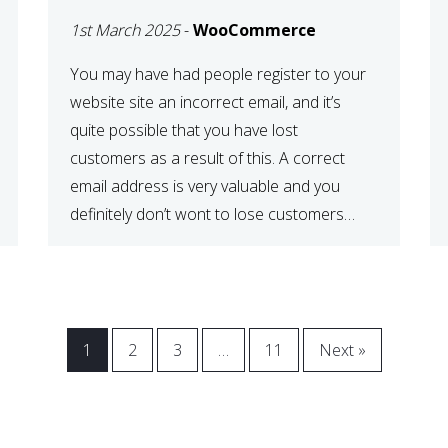
WOOCOMMERCE
1st March 2025
-
WooCommerce
CHECKOUT
You may have had people register to your
website site an incorrect email, and it’s
quite possible that you have lost
customers as a result of this. A correct
email address is very valuable and you
definitely don’t wont to lose customers
over visitors entering an incorrect email
address right? In this tutorial, we will […]
1
2
3
…
11
Next »