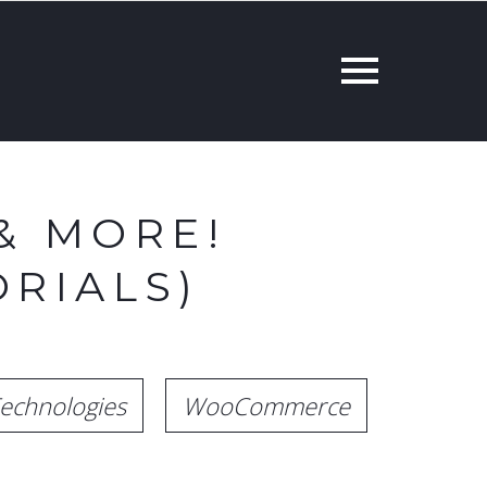
& MORE!
RIALS)
echnologies
WooCommerce