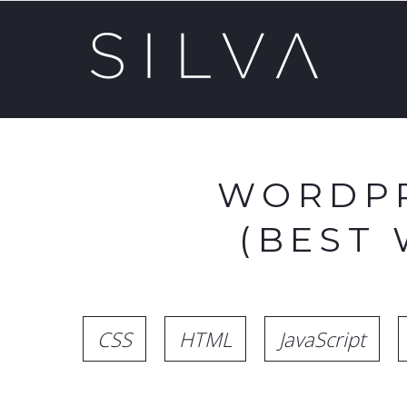
WORDPR
(BEST
CSS
HTML
JavaScript