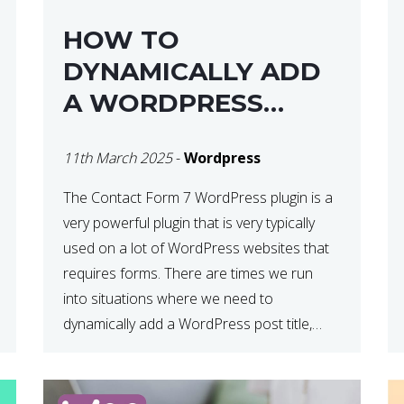
HOW TO
DYNAMICALLY ADD
A WORDPRESS
POST TITLE IN
11th March 2025
-
Wordpress
CONTACT FORM 7
The Contact Form 7 WordPress plugin is a
very powerful plugin that is very typically
used on a lot of WordPress websites that
requires forms. There are times we run
into situations where we need to
dynamically add a WordPress post title,
URL or fields in either the subject line or
email body generated by […]