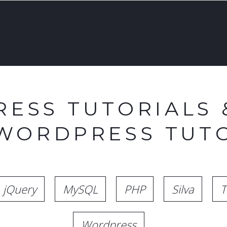
ESS TUTORIALS 
 WORDPRESS TUTO
jQuery
MySQL
PHP
Silva
T
Wordpress