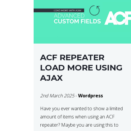
ACF REPEATER
LOAD MORE USING
AJAX
2nd March 2025
-
Wordpress
Have you ever wanted to show a limited
amount of items when using an ACF
repeater? Maybe you are using this to