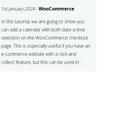
TIME AT CHECKOUT
1st January 2024
-
WooCommerce
WITH
WOOCOMMERCE
In this tutorial, we are going to show you
can add a calendar with both date a time
selection on the WooCommerce checkout
page. This is especially useful if you have an
e-commerce website with a click and
collect feature, but this can be used in
various other case scenarios also. What
you will end […]