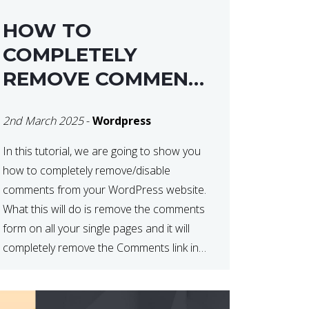
HOW TO
COMPLETELY
REMOVE COMMENTS
FROM A
2nd March 2025
-
Wordpress
WORDPRESS SITE
In this tutorial, we are going to show you
how to completely remove/disable
comments from your WordPress website.
What this will do is remove the comments
form on all your single pages and it will
completely remove the Comments link in
the WordPress Admin Dashboard. There
are plugins that can do this for you but […]