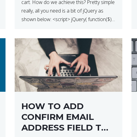
cart. How do we achieve this? Pretty simple
really, all you need is a bit of jQuery as
shown below: <script> jQuery( function($) {
$(‘.remove’).click( function( event ) { if( !
confirm( ‘Are you […]
HOW TO ADD
CONFIRM EMAIL
ADDRESS FIELD TO