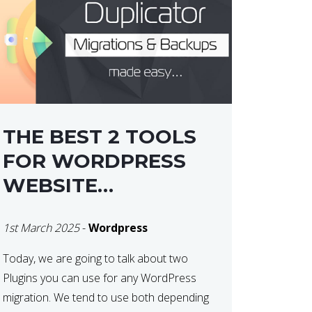
THE BEST 2 TOOLS
FOR WORDPRESS
WEBSITE
MIGRATIONS
1st March 2025
-
Wordpress
Today, we are going to talk about two
Plugins you can use for any WordPress
migration. We tend to use both depending