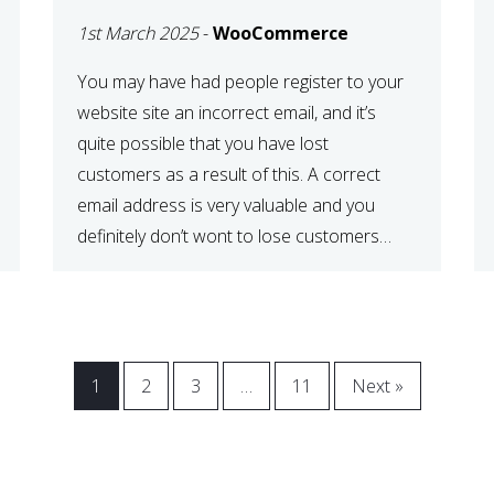
WOOCOMMERCE
1st March 2025
-
WooCommerce
CHECKOUT
You may have had people register to your
website site an incorrect email, and it’s
quite possible that you have lost
customers as a result of this. A correct
email address is very valuable and you
definitely don’t wont to lose customers
over visitors entering an incorrect email
address right? In this tutorial, we will […]
1
2
3
…
11
Next »