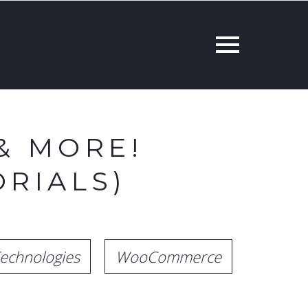
& MORE!
RIALS)
echnologies
WooCommerce