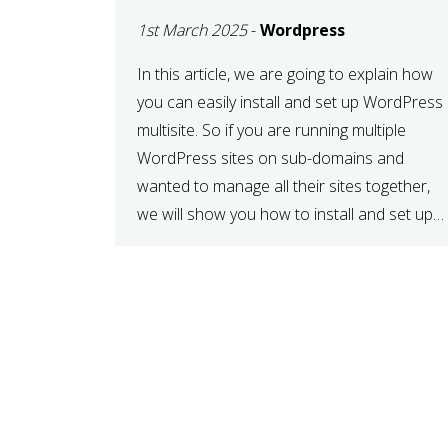
MULTISITE
1st March 2025
-
Wordpress
NETWORK
In this article, we are going to explain how
you can easily install and set up WordPress
multisite. So if you are running multiple
WordPress sites on sub-domains and
wanted to manage all their sites together,
we will show you how to install and set up
WordPress multisite network. What is
WordPress Multisite? A WordPress […]