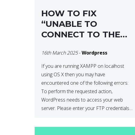
HOW TO FIX
“UNABLE TO
CONNECT TO THE
FILESYSTEM. PLEASE
16th March 2025
-
Wordpress
CONFIRM YOUR
CREDENTIALS” IN
If you are running XAMPP on localhost
using OS X then you may have
WORDPRESS
encountered one of the following errors:
To perform the requested action,
WordPress needs to access your web
server. Please enter your FTP credentials
to proceed. If you do not remember your
credentials, you should contact your web
host. Unable to write […]