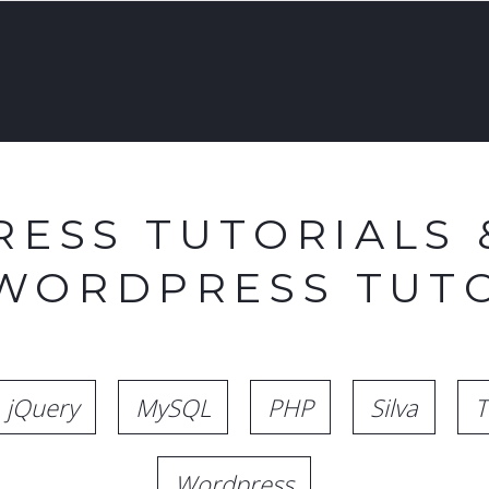
ESS TUTORIALS 
 WORDPRESS TUTO
jQuery
MySQL
PHP
Silva
T
Wordpress