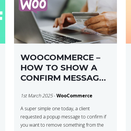
WOOCOMMERCE –
HOW TO SHOW A
CONFIRM MESSAGE
BEFORE REMOVING
1st March 2025
-
WooCommerce
AN ITEM FROM THE
CART / UPDATE
A super simple one today, a client
requested a popup message to confirm if
BASKET ON
you want to remove something from the
QUANTITY CHANGE