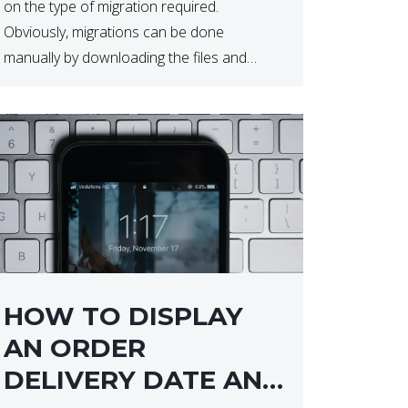
on the type of migration required.
Obviously, migrations can be done
manually by downloading the files and
database but at times this can end up taker
a lot longer than expected. Our two […]
HOW TO DISPLAY
AN ORDER
DELIVERY DATE AND