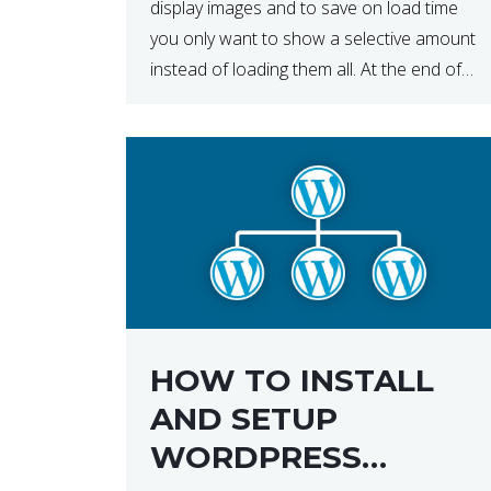
display images and to save on load time
you only want to show a selective amount
instead of loading them all. At the end of
the day, having to load fewer images is […]
HOW TO INSTALL
AND SETUP
WORDPRESS