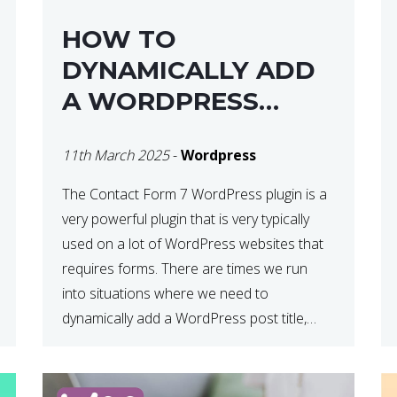
HOW TO
DYNAMICALLY ADD
A WORDPRESS
POST TITLE IN
11th March 2025
-
Wordpress
CONTACT FORM 7
The Contact Form 7 WordPress plugin is a
very powerful plugin that is very typically
used on a lot of WordPress websites that
requires forms. There are times we run
into situations where we need to
dynamically add a WordPress post title,
URL or fields in either the subject line or
email body generated by […]