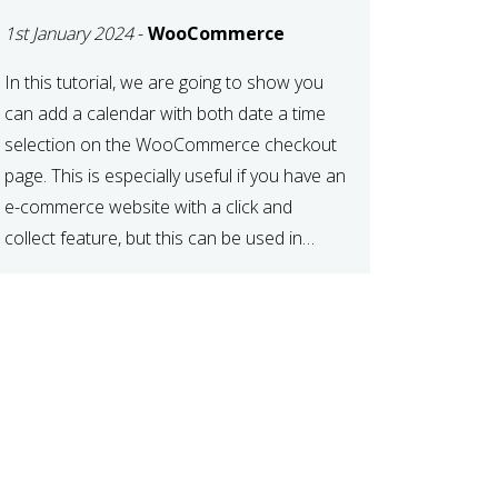
TIME AT CHECKOUT
1st January 2024
-
WooCommerce
WITH
WOOCOMMERCE
In this tutorial, we are going to show you
can add a calendar with both date a time
selection on the WooCommerce checkout
page. This is especially useful if you have an
e-commerce website with a click and
collect feature, but this can be used in
various other case scenarios also. What
you will end […]