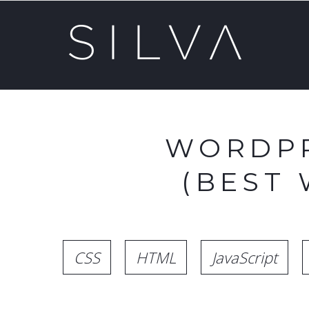
WORDPR
(BEST
CSS
HTML
JavaScript