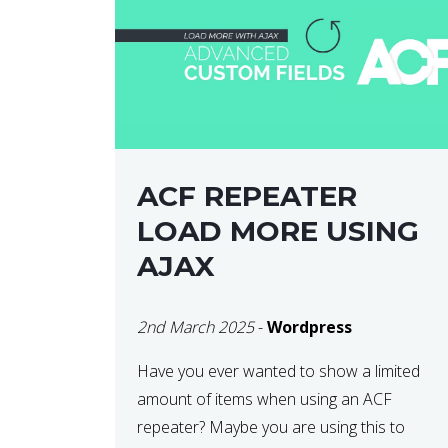
ACF REPEATER
LOAD MORE USING
AJAX
2nd March 2025
-
Wordpress
Have you ever wanted to show a limited
amount of items when using an ACF
repeater? Maybe you are using this to