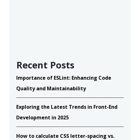
Recent Posts
Importance of ESLint: Enhancing Code
Quality and Maintainability
Exploring the Latest Trends in Front-End
Development in 2025
How to calculate CSS letter-spacing vs.