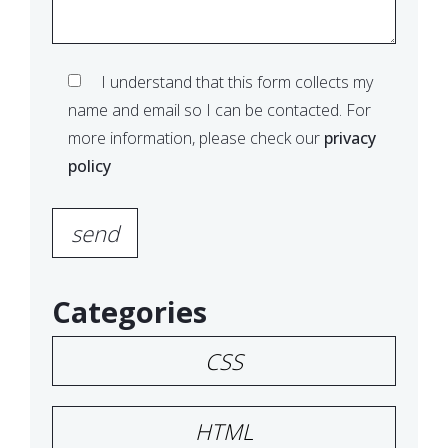
I understand that this form collects my
name and email so I can be contacted. For
more information, please check our
privacy
policy
Please leave this field empty.
Categories
CSS
HTML