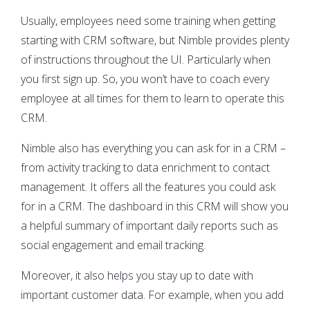
Usually, employees need some training when getting
starting with CRM software, but Nimble provides plenty
of instructions throughout the UI. Particularly when
you first sign up. So, you won’t have to coach every
employee at all times for them to learn to operate this
CRM.
Nimble also has everything you can ask for in a CRM –
from activity tracking to data enrichment to contact
management. It offers all the features you could ask
for in a CRM. The dashboard in this CRM will show you
a helpful summary of important daily reports such as
social engagement and email tracking.
Moreover, it also helps you stay up to date with
important customer data. For example, when you add