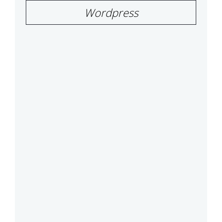
Wordpress