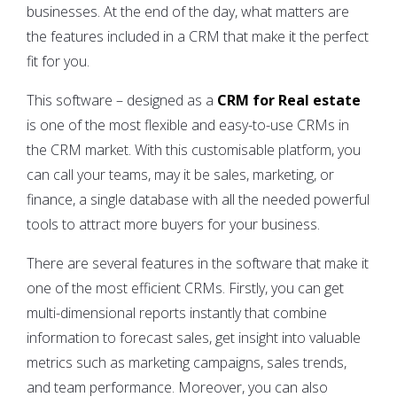
businesses. At the end of the day, what matters are
the features included in a CRM that make it the perfect
fit for you.
This software – designed as a
CRM for Real estate
is one of the most flexible and easy-to-use CRMs in
the CRM market. With this customisable platform, you
can call your teams, may it be sales, marketing, or
finance, a single database with all the needed powerful
tools to attract more buyers for your business.
There are several features in the software that make it
one of the most efficient CRMs. Firstly, you can get
multi-dimensional reports instantly that combine
information to forecast sales, get insight into valuable
metrics such as marketing campaigns, sales trends,
and team performance. Moreover, you can also