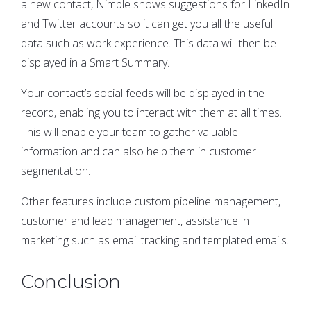
a new contact, Nimble shows suggestions for LinkedIn
and Twitter accounts so it can get you all the useful
data such as work experience. This data will then be
displayed in a Smart Summary.
Your contact’s social feeds will be displayed in the
record, enabling you to interact with them at all times.
This will enable your team to gather valuable
information and can also help them in customer
segmentation.
Other features include custom pipeline management,
customer and lead management, assistance in
marketing such as email tracking and templated emails.
Conclusion