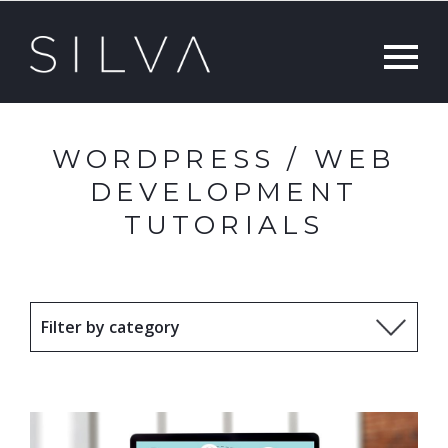
WORDPRESS / WEB
DEVELOPMENT
TUTORIALS