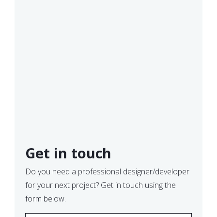
Get in touch
Do you need a professional designer/developer
for your next project? Get in touch using the
form below.