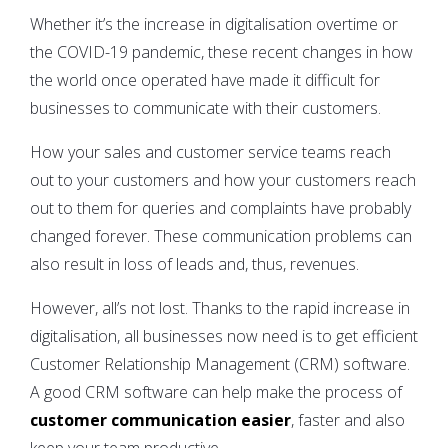
Whether it’s the increase in digitalisation overtime or
the COVID-19 pandemic, these recent changes in how
the world once operated have made it difficult for
businesses to communicate with their customers.
How your sales and customer service teams reach
out to your customers and how your customers reach
out to them for queries and complaints have probably
changed forever. These communication problems can
also result in loss of leads and, thus, revenues.
However, all’s not lost. Thanks to the rapid increase in
digitalisation, all businesses now need is to get efficient
Customer Relationship Management (CRM) software.
A good CRM software can help make the process of
customer communication easier
, faster and also
keep your team productive.