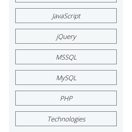
JavaScript
jQuery
MSSQL
MySQL
PHP
Technologies