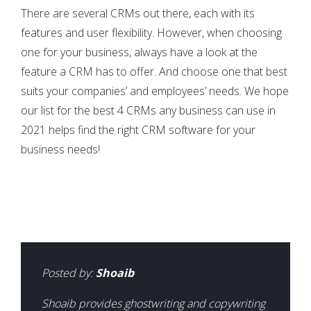
There are several CRMs out there, each with its
features and user flexibility. However, when choosing
one for your business, always have a look at the
feature a CRM has to offer. And choose one that best
suits your companies’ and employees’ needs. We hope
our list for the best 4 CRMs any business can use in
2021 helps find the right CRM software for your
business needs!
Posted by:
Shoaib
Shoaib provides ghostwriting and copywriting