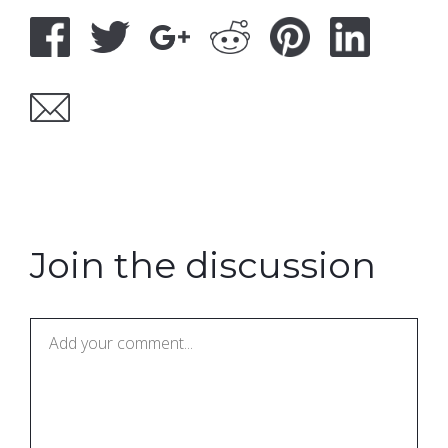
Join the discussion