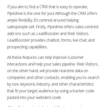
If you aim to find a CRM that is easy to operate,
Pipedrive is the one for you! Although the CRM offers
ample flexibility, it’s centred around helping
salespeople sell. Firstly, Pipedrive offers sales-centred
add-ons such as LeadBooster and Web Visitors.
LeadBooster provides chatbot, forms, live chat, and
prospecting capabilities.
All these features can help improve customer
interactions and help your sales pipeline. Web Visitors,
on the other hand, will provide real-time data on
companies and other contacts, enabling you to search
by size, keyword, industry, and other characteristics
that fit your target audience by using a tracker code
pasted into your website’s code.