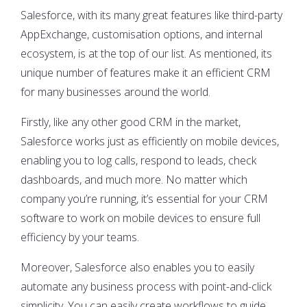
Salesforce, with its many great features like third-party
AppExchange, customisation options, and internal
ecosystem, is at the top of our list. As mentioned, its
unique number of features make it an efficient CRM
for many businesses around the world.
Firstly, like any other good CRM in the market,
Salesforce works just as efficiently on mobile devices,
enabling you to log calls, respond to leads, check
dashboards, and much more. No matter which
company you’re running, it’s essential for your CRM
software to work on mobile devices to ensure full
efficiency by your teams.
Moreover, Salesforce also enables you to easily
automate any business process with point-and-click
simplicity. You can easily create workflows to guide