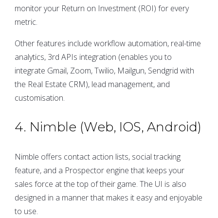
monitor your Return on Investment (ROI) for every
metric.
Other features include workflow automation, real-time
analytics, 3rd APIs integration (enables you to
integrate Gmail, Zoom, Twilio, Mailgun, Sendgrid with
the Real Estate CRM), lead management, and
customisation.
4. Nimble (Web, IOS, Android)
Nimble offers contact action lists, social tracking
feature, and a Prospector engine that keeps your
sales force at the top of their game. The UI is also
designed in a manner that makes it easy and enjoyable
to use.