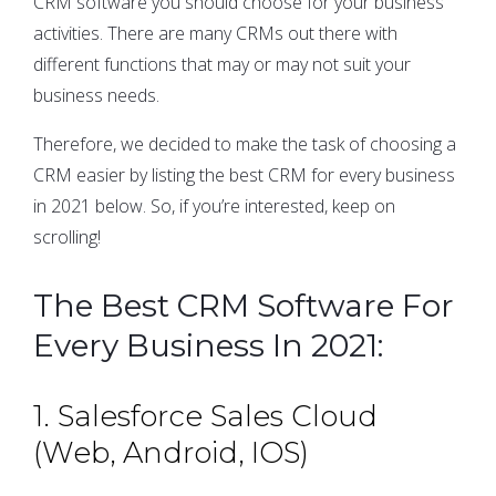
CRM software you should choose for your business
activities. There are many CRMs out there with
different functions that may or may not suit your
business needs.
Therefore, we decided to make the task of choosing a
CRM easier by listing the best CRM for every business
in 2021 below. So, if you’re interested, keep on
scrolling!
The Best CRM Software For
Every Business In 2021:
1. Salesforce Sales Cloud
(Web, Android, IOS)