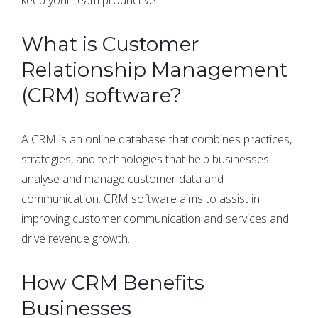
What is Customer
Relationship Management
(CRM) software?
A CRM is an online database that combines practices,
strategies, and technologies that help businesses
analyse and manage customer data and
communication. CRM software aims to assist in
improving customer communication and services and
drive revenue growth.
How CRM Benefits
Businesses