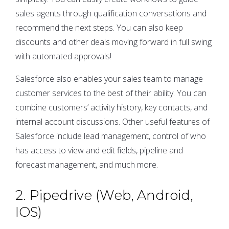
sales agents through qualification conversations and
recommend the next steps. You can also keep
discounts and other deals moving forward in full swing
with automated approvals!
Salesforce also enables your sales team to manage
customer services to the best of their ability. You can
combine customers’ activity history, key contacts, and
internal account discussions. Other useful features of
Salesforce include lead management, control of who
has access to view and edit fields, pipeline and
forecast management, and much more.
2. Pipedrive (Web, Android,
IOS)