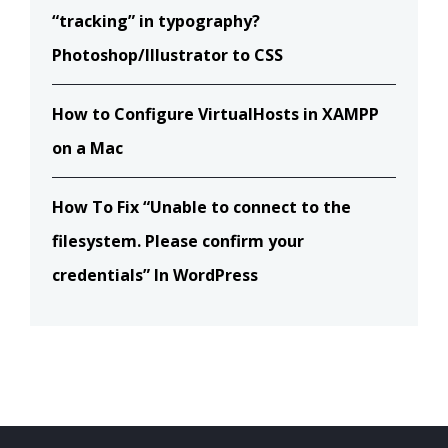
“tracking” in typography?
Photoshop/Illustrator to CSS
How to Configure VirtualHosts in XAMPP
on a Mac
How To Fix “Unable to connect to the
filesystem. Please confirm your
credentials” In WordPress