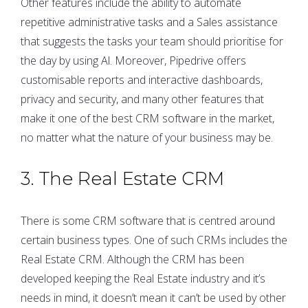
Other features include the ability to automate
repetitive administrative tasks and a Sales assistance
that suggests the tasks your team should prioritise for
the day by using Al. Moreover, Pipedrive offers
customisable reports and interactive dashboards,
privacy and security, and many other features that
make it one of the best CRM software in the market,
no matter what the nature of your business may be.
3. The Real Estate CRM
There is some CRM software that is centred around
certain business types. One of such CRMs includes the
Real Estate CRM. Although the CRM has been
developed keeping the Real Estate industry and it’s
needs in mind, it doesn’t mean it can’t be used by other