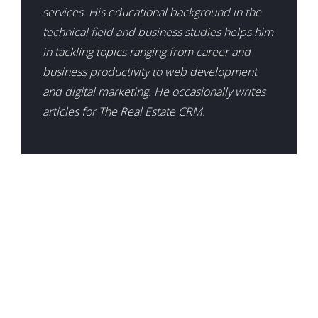
services. His educational background in the
technical field and business studies helps him
in tackling topics ranging from career and
business productivity to web development
and digital marketing. He occasionally writes
articles for The Real Estate CRM.