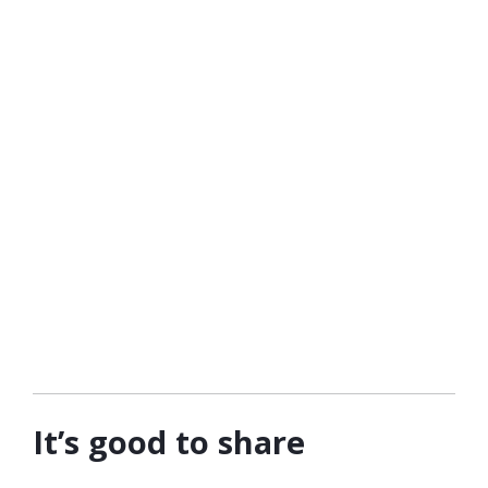
It’s good to share