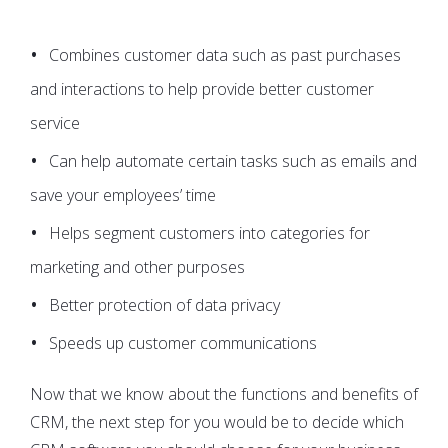
Combines customer data such as past purchases
and interactions to help provide better customer
service
Can help automate certain tasks such as emails and
save your employees’ time
Helps segment customers into categories for
marketing and other purposes
Better protection of data privacy
Speeds up customer communications
Now that we know about the functions and benefits of
CRM, the next step for you would be to decide which