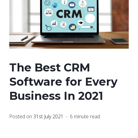
The Best CRM
Software for Every
Business In 2021
Posted on
31st July 2021
- 6 minute read