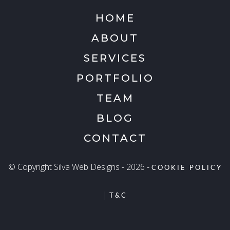
HOME
ABOUT
SERVICES
PORTFOLIO
TEAM
BLOG
CONTACT
© Copyright Silva Web Designs - 2026 -
COOKIE POLICY
|
T&C