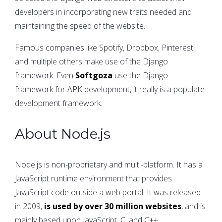
developers in incorporating new traits needed and
maintaining the speed of the website.
Famous companies like Spotify, Dropbox, Pinterest
and multiple others make use of the Django
framework. Even
Softgoza
use the Django
framework for APK development, it really is a populate
development framework.
About Node.js
Node.js is non-proprietary and multi-platform. It has a
JavaScript runtime environment that provides
JavaScript code outside a web portal. It was released
in 2009,
is used by over 30 million websites
, and is
mainly based upon JavaScript, C, and C++.