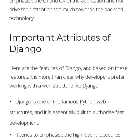
emphasize the UI and UX of the application and not
drive their attention too much towards the backend
technology.
Important Attributes of
Django
Here are the features of Django, and based on these
features, it is more than clear why developers prefer
working with a wen structure like Django.
Django is one of the famous Python web
structures, and it is essentially built to authorise fast
development.
It tends to emphasise the high-level procedures,