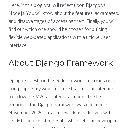
Here, in this blog, you will reflect upon Django vs
Node.js. You will know about the features, advantages,
and disadvantages of accessing them. Finally, you will
find out which one should be chosen for building
flexible web-based applications with a unique user
interface.
About Django Framework
Django is a Python-based framework that relies on a
non-proprietary web structure that has the intention
to follow the MVC architectural model. The first
version of the Django framework was declared in
November 2005. This framework provides you with
ready to be executed results which lets the developers