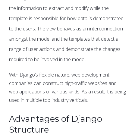
the information to extract and modify while the
template is responsible for how data is demonstrated
to the users. The view behaves as an interconnection
amongst the model and the templates that detect a
range of user actions and demonstrate the changes
required to be involved in the model.
With Django’s flexible nature, web development
companies can construct high-traffic websites and
web applications of various kinds. As a result, it is being
used in multiple top industry verticals.
Advantages of Django
Structure