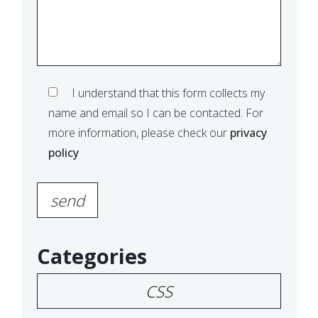
I understand that this form collects my
name and email so I can be contacted. For
more information, please check our
privacy
policy
Please leave this field empty.
Categories
CSS