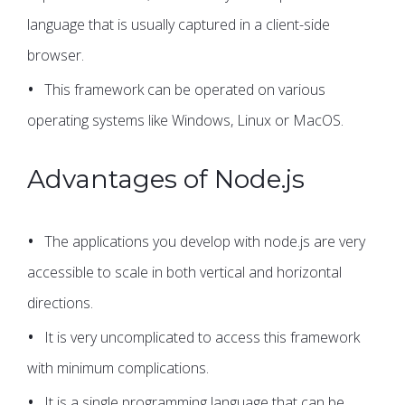
language that is usually captured in a client-side
browser.
This framework can be operated on various
operating systems like Windows, Linux or MacOS.
Advantages of Node.js
The applications you develop with node.js are very
accessible to scale in both vertical and horizontal
directions.
It is very uncomplicated to access this framework
with minimum complications.
It is a single programming language that can be