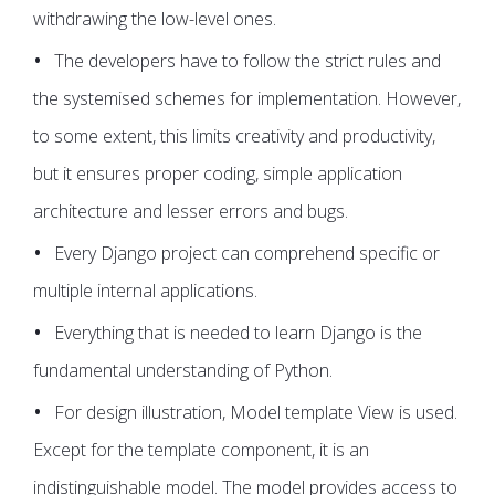
withdrawing the low-level ones.
The developers have to follow the strict rules and
the systemised schemes for implementation. However,
to some extent, this limits creativity and productivity,
but it ensures proper coding, simple application
architecture and lesser errors and bugs.
Every Django project can comprehend specific or
multiple internal applications.
Everything that is needed to learn Django is the
fundamental understanding of Python.
For design illustration, Model template View is used.
Except for the template component, it is an
indistinguishable model. The model provides access to