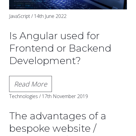
JavaScript / 14th June 2022
Is Angular used for
Frontend or Backend
Development?
Read More
Technologies / 17th November 2019
The advantages of a
bespoke website /