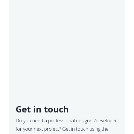
Get in touch
Do you need a professional designer/developer
for your next project? Get in touch using the