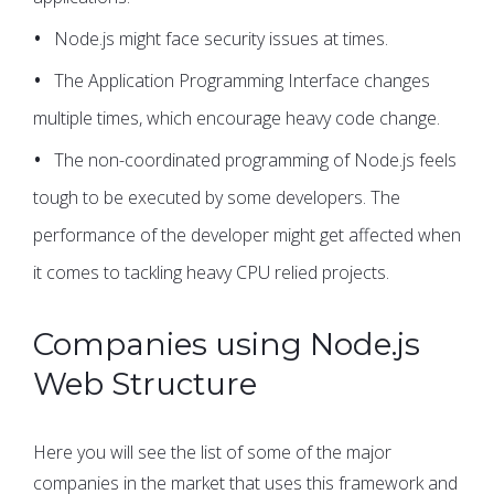
Node.js might face security issues at times.
The Application Programming Interface changes
multiple times, which encourage heavy code change.
The non-coordinated programming of Node.js feels
tough to be executed by some developers. The
performance of the developer might get affected when
it comes to tackling heavy CPU relied projects.
Companies using Node.js
Web Structure
Here you will see the list of some of the major
companies in the market that uses this framework and