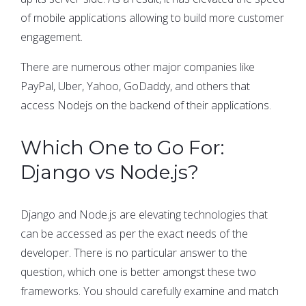
of mobile applications allowing to build more customer
engagement.
There are numerous other major companies like
PayPal, Uber, Yahoo, GoDaddy, and others that
access Nodejs on the backend of their applications.
Which One to Go For:
Django vs Node.js?
Django and Node.js are elevating technologies that
can be accessed as per the exact needs of the
developer. There is no particular answer to the
question, which one is better amongst these two
frameworks. You should carefully examine and match