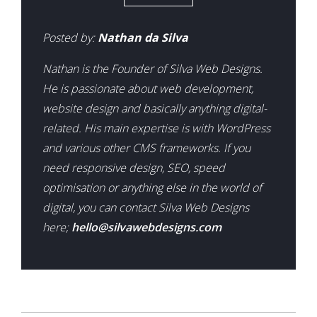
Posted by:
Nathan da Silva
Nathan is the Founder of Silva Web Designs.
He is passionate about web development,
website design and basically anything digital-
related. His main expertise is with WordPress
and various other CMS frameworks. If you
need responsive design, SEO, speed
optimisation or anything else in the world of
digital, you can contact Silva Web Designs
here;
hello@silvawebdesigns.com