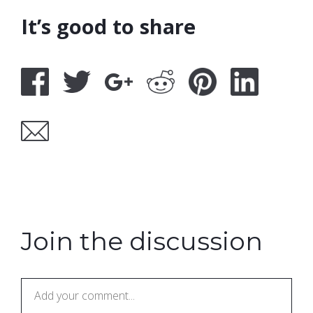
It’s good to share
Join the discussion