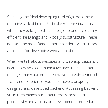
Selecting the ideal developing tool might become a
daunting task at times. Particularly in the situations
when they belong to the same group and are equally
efficient like Django and Node.js substructure. These
two are the most famous non-proprietary structures
accessed for developing web applications.
When we talk about websites and web applications, it
is vital to have a communicative user interface that
engages many audiences. However, to gain a smooth
front-end experience, you must have a properly
designed and developed backend. Accessing backend
structures makes sure that there is increased
productivity and a constant development procedure.