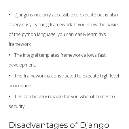
Django is not only accessible to execute but is also
a very easy learning framework. If you know the basics
of the python language, you can easily learn this
framework.
The integral templates framework allows fast
development.
This framework is constructed to execute high-level
procedures.
This can be very reliable for you when it comes to
security.
Disadvantages of Django