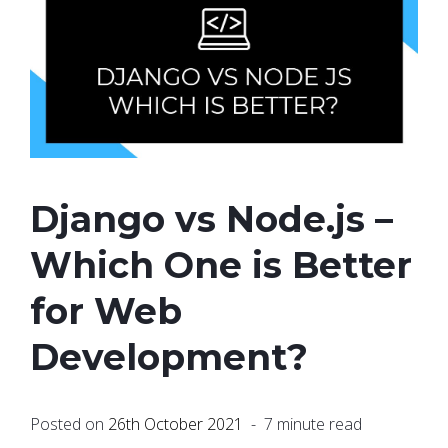
Django vs Node.js –
Which One is Better
for Web
Development?
Posted on
26th October 2021
- 7 minute read