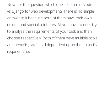
Now, for the question which one is better in Node.js
vs Django for web development? There is no simple
answer to it because both of them have their own
unique and special attributes. All you have to do is try
to analyse the requirements of your task and then
choose respectively. Both of them have multiple tools
and benefits, so; it is all dependent upon the project’s
requirements.