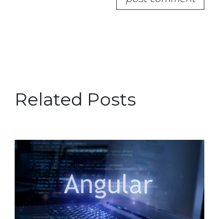
Related Posts