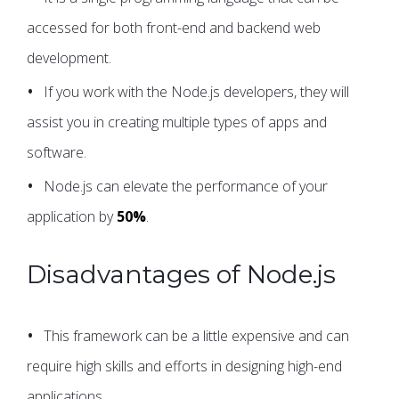
accessed for both front-end and backend web
development.
If you work with the Node.js developers, they will
assist you in creating multiple types of apps and
software.
Node.js can elevate the performance of your
application by
50%
.
Disadvantages of Node.js
This framework can be a little expensive and can
require high skills and efforts in designing high-end
applications.