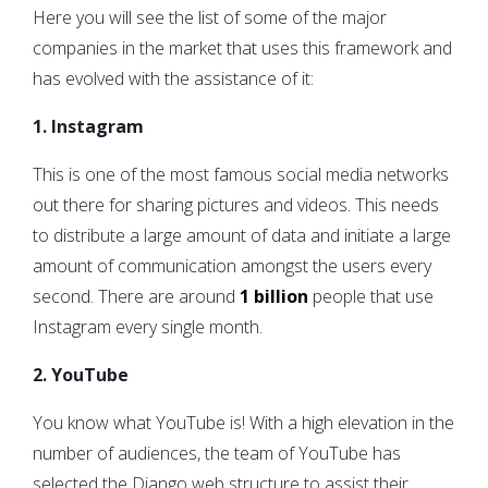
Here you will see the list of some of the major
companies in the market that uses this framework and
has evolved with the assistance of it:
1. Instagram
This is one of the most famous social media networks
out there for sharing pictures and videos. This needs
to distribute a large amount of data and initiate a large
amount of communication amongst the users every
second. There are around
1 billion
people that use
Instagram every single month.
2. YouTube
You know what YouTube is! With a high elevation in the
number of audiences, the team of YouTube has
selected the Django web structure to assist their