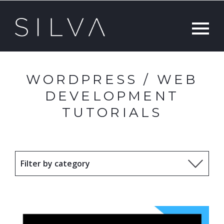
WORDPRESS / WEB
DEVELOPMENT
TUTORIALS