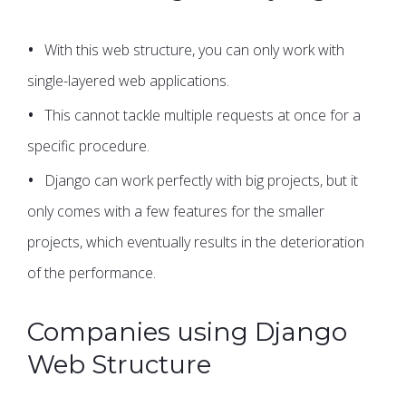
With this web structure, you can only work with
single-layered web applications.
This cannot tackle multiple requests at once for a
specific procedure.
Django can work perfectly with big projects, but it
only comes with a few features for the smaller
projects, which eventually results in the deterioration
of the performance.
Companies using Django
Web Structure