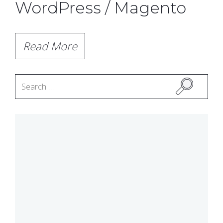
WordPress / Magento
Read More