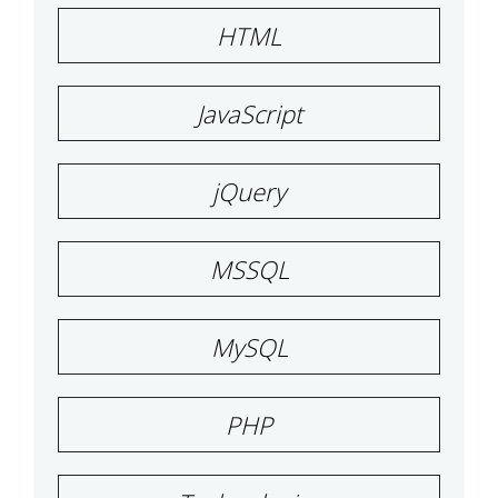
HTML
JavaScript
jQuery
MSSQL
MySQL
PHP