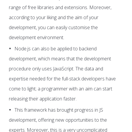
range of free libraries and extensions. Moreover,
according to your liking and the aim of your
development, you can easily customise the
development environment.
Node.js can also be applied to backend
development, which means that the development
procedure only uses JavaScript. The data and
expertise needed for the full-stack developers have
come to light; a programmer with an aim can start
releasing their application faster.
This framework has brought progress in JS
development, offering new opportunities to the
experts. Moreover, this is a very uncomplicated