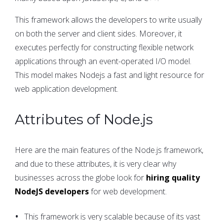
This framework allows the developers to write usually
on both the server and client sides. Moreover, it
executes perfectly for constructing flexible network
applications through an event-operated I/O model.
This model makes Nodejs a fast and light resource for
web application development.
Attributes of Node.js
Here are the main features of the Node.js framework,
and due to these attributes, it is very clear why
businesses across the globe look for
hiring quality
NodeJS developers
for web development.
This framework is very scalable because of its vast