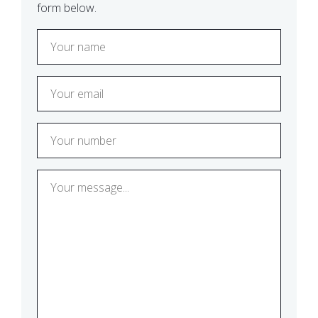
form below.