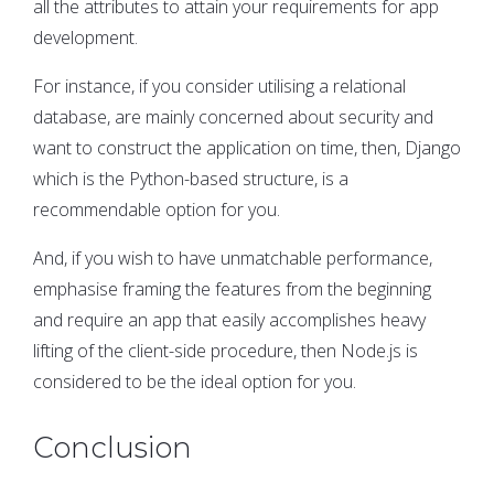
all the attributes to attain your requirements for app
development.
For instance, if you consider utilising a relational
database, are mainly concerned about security and
want to construct the application on time, then, Django
which is the Python-based structure, is a
recommendable option for you.
And, if you wish to have unmatchable performance,
emphasise framing the features from the beginning
and require an app that easily accomplishes heavy
lifting of the client-side procedure, then Node.js is
considered to be the ideal option for you.
Conclusion