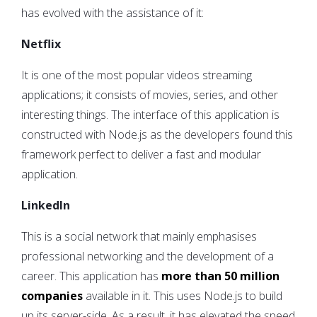
has evolved with the assistance of it:
Netflix
It is one of the most popular videos streaming
applications; it consists of movies, series, and other
interesting things. The interface of this application is
constructed with Node.js as the developers found this
framework perfect to deliver a fast and modular
application.
LinkedIn
This is a social network that mainly emphasises
professional networking and the development of a
career. This application has
more than 50 million
companies
available in it. This uses Node.js to build
up its server-side. As a result, it has elevated the speed