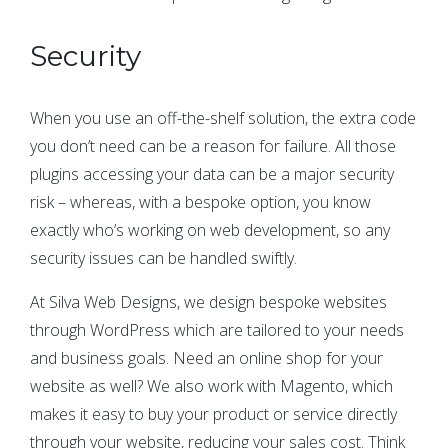
Security
When you use an off-the-shelf solution, the extra code
you don’t need can be a reason for failure. All those
plugins accessing your data can be a major security
risk – whereas, with a bespoke option, you know
exactly who’s working on web development, so any
security issues can be handled swiftly.
At Silva Web Designs, we design bespoke websites
through WordPress which are tailored to your needs
and business goals. Need an online shop for your
website as well? We also work with Magento, which
makes it easy to buy your product or service directly
through your website, reducing your sales cost. Think