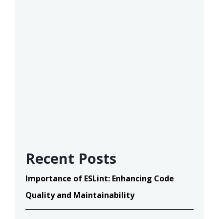
Recent Posts
Importance of ESLint: Enhancing Code
Quality and Maintainability