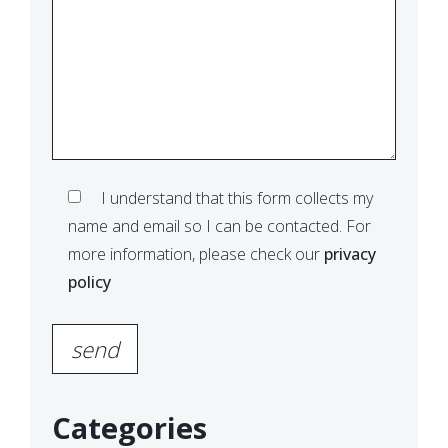
I understand that this form collects my
name and email so I can be contacted. For
more information, please check our
privacy
policy
Please leave this field empty.
Categories