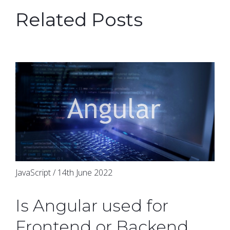
Related Posts
JavaScript / 14th June 2022
Is Angular used for
Frontend or Backend