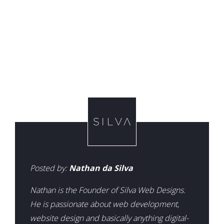
Posted by:
Nathan da Silva
Nathan is the Founder of Silva Web Designs.
He is passionate about web development,
website design and basically anything digital-