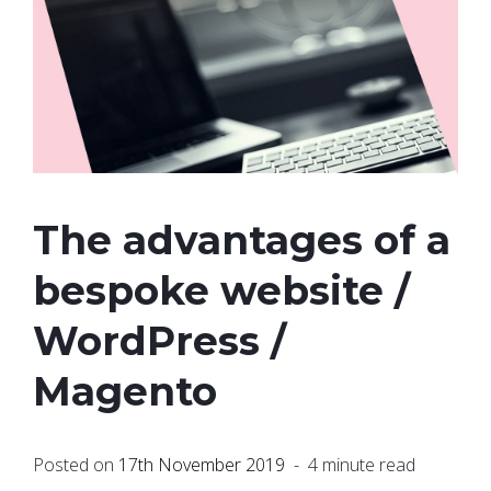
The advantages of a
bespoke website /
WordPress /
Magento
Posted on
17th November 2019
- 4 minute read