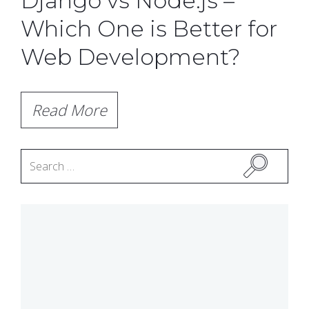
Django vs Node.js –
Which One is Better for
Web Development?
Read More