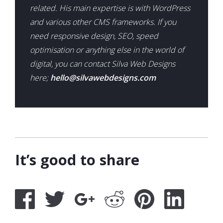
related. His main expertise is with WordPress
and various other CMS frameworks. If you
need responsive design, SEO, speed
optimisation or anything else in the world of
digital, you can contact Silva Web Designs
here;
hello@silvawebdesigns.com
It’s good to share