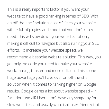
This is a really important factor if you want your
website to have a good ranking in terms of SEO. With
an off-the-shelf solution, a lot of times your website
will be full of plugins and code that you don’t really
need. This will slow down your website, not only
making it difficult to navigate but also ruining your SEO
efforts. To increase your website speed, we
recommend a bespoke website solution. This way, you
get only the code you need to make your website
work, making it faster and more efficient. This is one
huge advantage you’ll have over an off-the-shelf
solution when it comes to ranking higher on Google
results. Google cares a lot about website speed – in
fact, don’t we all? Users don’t have any sympathy for
slow websites, and usually what isn’t user-friendly isn’t