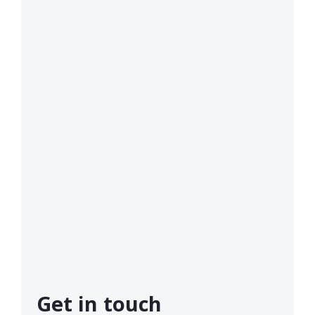
Get in touch