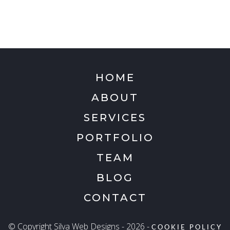
HOME
ABOUT
SERVICES
PORTFOLIO
TEAM
BLOG
CONTACT
© Copyright Silva Web Designs - 2026 -
COOKIE POLICY