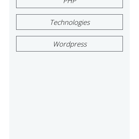
PHP
Technologies
Wordpress