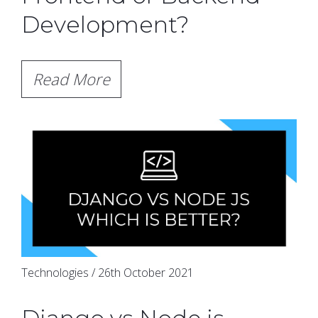
Development?
Read More
Technologies / 26th October 2021