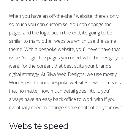
When you have an off-the-shelf website, there’s only
so much you can customise. You can change the
pages and the logo, but in the end, it’s going to be
similar to many other websites which use the same
theme. With a bespoke website, you’ll never have that
issue. You get the pages you need, with the design you
want, for the content that best suits your brand’s
digital strategy. At Silva Web Designs, we use mostly
WordPress to build bespoke websites – which means
that no matter how much detail goes into it, you’ll
always have an easy back office to work with if you
eventually need to change some content on your own.
Website speed