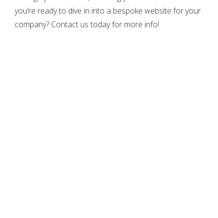
you’re ready to dive in into a bespoke website for your
company? Contact us today for more info!