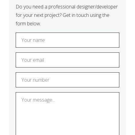
Do you need a professional designer/developer
for your next project? Get in touch using the
form below.