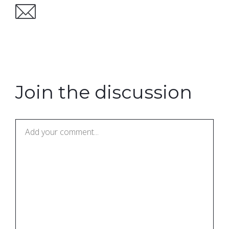
Join the discussion