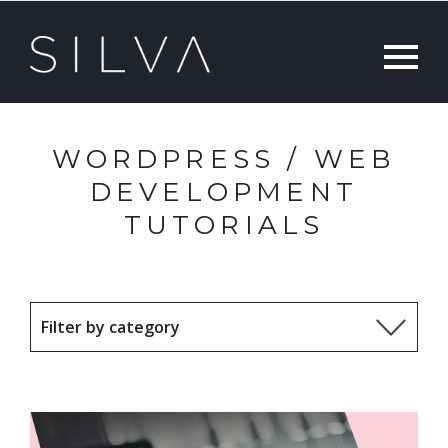
WORDPRESS / WEB
DEVELOPMENT
TUTORIALS