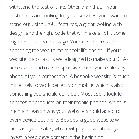
withstand the test of time. Other than that, if your
customers are looking for your services, you’ll want to
stand out using UX/UI features, a great looking web
design, and the right code that will make all of it come
together in a neat package. Your customers are
searching the web to make their life easier – if your
website loads fast, is well-designed to make your CTAs
accessible, and uses responsive code, you’re already
ahead of your competition. A bespoke website is much
more likely to work perfectly on mobile, which is also
something you should consider. Most users look for
services or products on their mobile phones, which is
the main reason why your website should adapt to
every device out there. Besides, a good website will
increase your sales, which will pay for whatever you
invest in web development in the beginning.