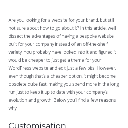
Are you looking for a website for your brand, but still
not sure about how to go about it? In this article, we’ll
dissect the advantages of having a bespoke website
built for your company instead of an off-the-shelf
variety. You probably have looked into it and figured it
would be cheaper to just get a theme for your
WordPress website and edit just a few bits. However,
even though that’s a cheaper option, it might become
obsolete quite fast, making you spend more in the long
run just to keep it up to date with your company’s
evolution and growth. Below you’ll find a few reasons
why.
Customisation