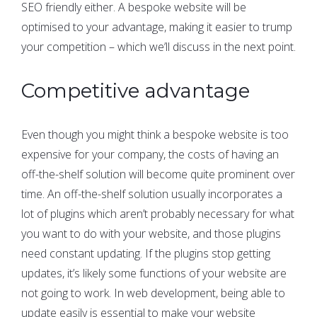
SEO friendly either. A bespoke website will be
optimised to your advantage, making it easier to trump
your competition – which we’ll discuss in the next point.
Competitive advantage
Even though you might think a bespoke website is too
expensive for your company, the costs of having an
off-the-shelf solution will become quite prominent over
time. An off-the-shelf solution usually incorporates a
lot of plugins which aren’t probably necessary for what
you want to do with your website, and those plugins
need constant updating. If the plugins stop getting
updates, it’s likely some functions of your website are
not going to work. In web development, being able to
update easily is essential to make your website