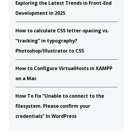
Exploring the Latest Trends in Front-End
Development in 2025
How to calculate CSS letter-spacing vs.
“tracking” in typography?
Photoshop/Illustrator to CSS
How to Configure VirtualHosts in XAMPP
on a Mac
How To Fix “Unable to connect to the
filesystem. Please confirm your
credentials” In WordPress