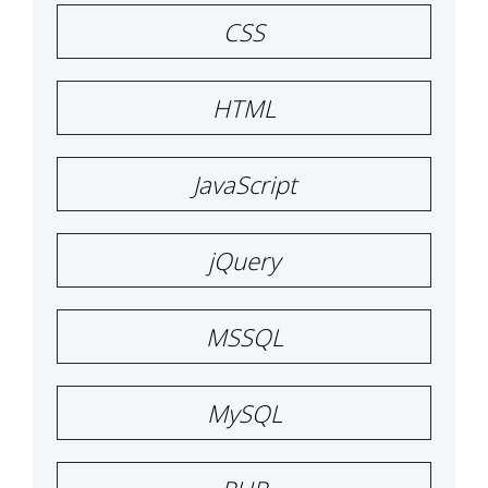
CSS
HTML
JavaScript
jQuery
MSSQL
MySQL