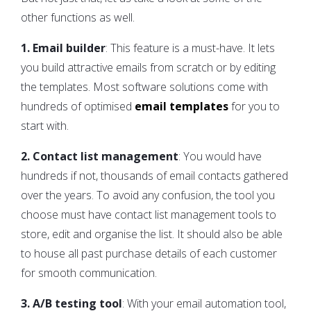
other functions as well.
1. Email builder
: This feature is a must-have. It lets
you build attractive emails from scratch or by editing
the templates. Most software solutions come with
hundreds of optimised
email templates
for you to
start with.
2. Contact list management
: You would have
hundreds if not, thousands of email contacts gathered
over the years. To avoid any confusion, the tool you
choose must have contact list management tools to
store, edit and organise the list. It should also be able
to house all past purchase details of each customer
for smooth communication.
3. A/B testing tool
: With your email automation tool,