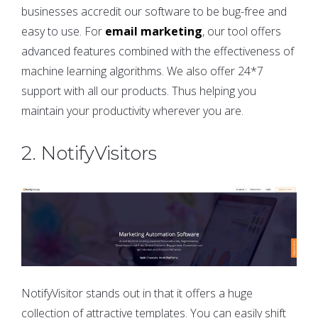
businesses accredit our software to be bug-free and
easy to use. For
email marketing
, our tool offers
advanced features combined with the effectiveness of
machine learning algorithms. We also offer 24*7
support with all our products. Thus helping you
maintain your productivity wherever you are.
2. NotifyVisitors
NotifyVisitor stands out in that it offers a huge
collection of attractive templates. You can easily shift