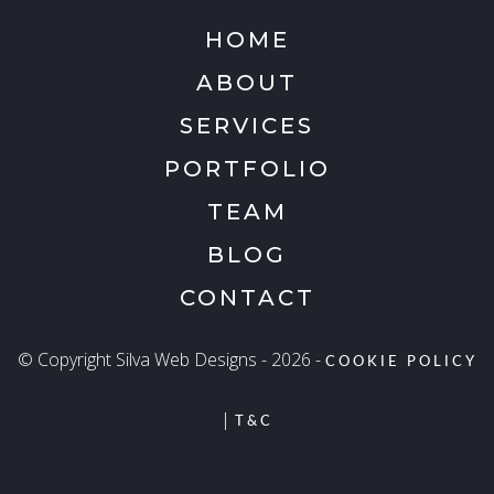
HOME
ABOUT
SERVICES
PORTFOLIO
TEAM
BLOG
CONTACT
© Copyright Silva Web Designs - 2026 -
COOKIE POLICY
|
T&C