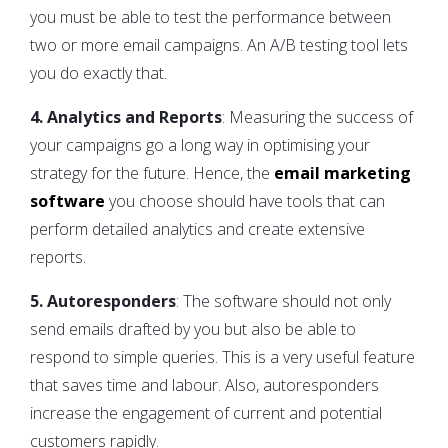
you must be able to test the performance between
two or more email campaigns. An A/B testing tool lets
you do exactly that.
4. Analytics and Reports
: Measuring the success of
your campaigns go a long way in optimising your
strategy for the future. Hence, the
email marketing
software
you choose should have tools that can
perform detailed analytics and create extensive
reports.
5. Autoresponders
: The software should not only
send emails drafted by you but also be able to
respond to simple queries. This is a very useful feature
that saves time and labour. Also, autoresponders
increase the engagement of current and potential
customers rapidly.