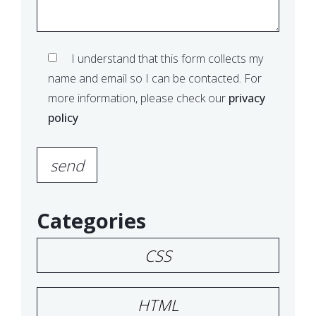
I understand that this form collects my
name and email so I can be contacted. For
more information, please check our
privacy
policy
Please leave this field empty.
Categories
CSS
HTML