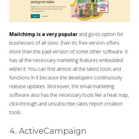
Mailchimp is a very popular
and go-to option for
businesses of all sizes. Even its free version offers
more than the paid version of some other software. It
has all the necessary marketing features embedded
within it. You can find almost all the latest tools and
functions in it because the developers continuously
release updates. Moreover, the email marketing
software also has the necessary tools like a heat map,
click-through and unsubscribe rates report creation
tools.
4. ActiveCampaign