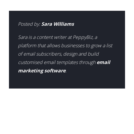
Posted by:
Sara Williams
Sara is a content writer at PeppyBiz, a
platform that allows businesses to grow a list
of email subscribers, design and build
customised email templates through
email
marketing software
.