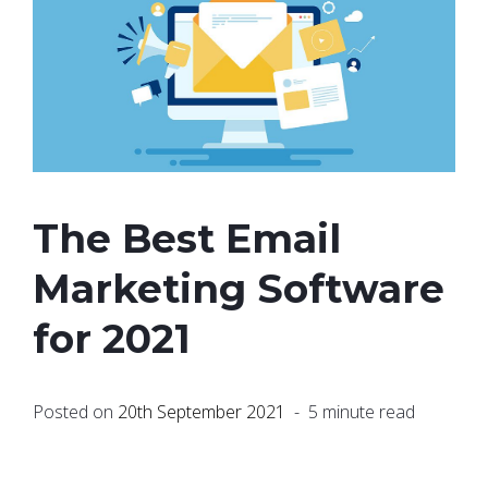
The Best Email
Marketing Software
for 2021
Posted on
20th September 2021
- 5 minute read