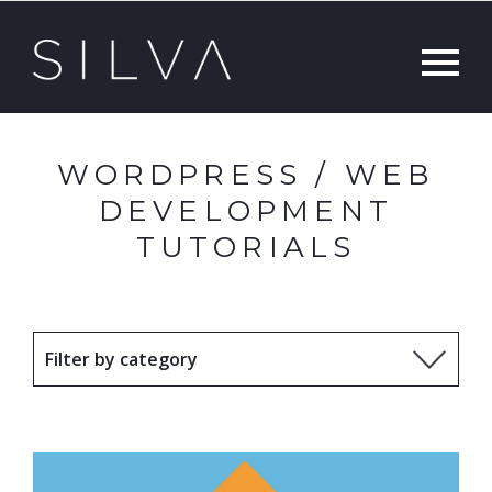
WORDPRESS / WEB
DEVELOPMENT
TUTORIALS