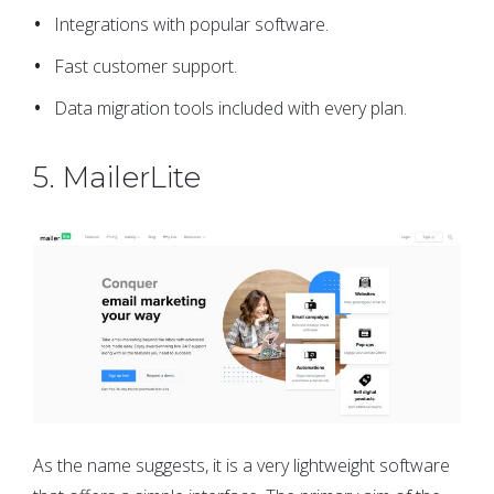
Integrations with popular software.
Fast customer support.
Data migration tools included with every plan.
5. MailerLite
As the name suggests, it is a very lightweight software