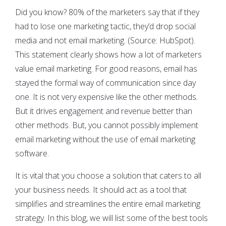
Did you know? 80% of the marketers say that if they
had to lose one marketing tactic, they’d drop social
media and not email marketing. (Source: HubSpot).
This statement clearly shows how a lot of marketers
value email marketing. For good reasons, email has
stayed the formal way of communication since day
one. It is not very expensive like the other methods.
But it drives engagement and revenue better than
other methods. But, you cannot possibly implement
email marketing without the use of email marketing
software.
It is vital that you choose a solution that caters to all
your business needs. It should act as a tool that
simplifies and streamlines the entire email marketing
strategy. In this blog, we will list some of the best tools