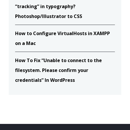
“tracking” in typography?
Photoshop/Illustrator to CSS
How to Configure VirtualHosts in XAMPP
on a Mac
How To Fix “Unable to connect to the
filesystem. Please confirm your
credentials” In WordPress