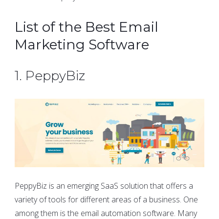
List of the Best Email
Marketing Software
1. PeppyBiz
PeppyBiz is an emerging SaaS solution that offers a
variety of tools for different areas of a business. One
among them is the email automation software. Many