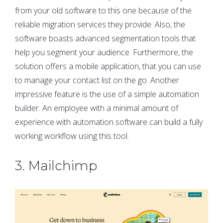
from your old software to this one because of the
reliable migration services they provide. Also, the
software boasts advanced segmentation tools that
help you segment your audience. Furthermore, the
solution offers a mobile application, that you can use
to manage your contact list on the go. Another
impressive feature is the use of a simple automation
builder. An employee with a minimal amount of
experience with automation software can build a fully
working workflow using this tool.
3. Mailchimp