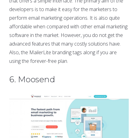
that offers a simple interface. The primary aim of the
developers is to make it easy for the marketers to
perform email marketing operations. It is also quite
affordable when compared with other email marketing
software in the market. However, you do not get the
advanced features that many costly solutions have.
Also, the MailerLite branding tags along if you are
using the forever-free plan.
6. Moosend