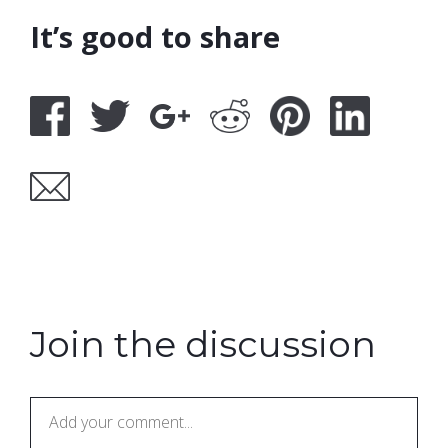
It’s good to share
Join the discussion