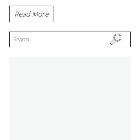
Read More