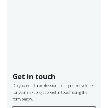
Get in touch
Do you need a professional designer/developer
for your next project? Get in touch using the
form below.