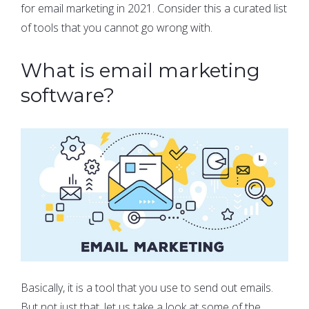
for email marketing in 2021. Consider this a curated list
of tools that you cannot go wrong with.
What is email marketing
software?
Basically, it is a tool that you use to send out emails.
But not just that, let us take a look at some of the