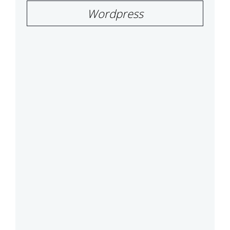
Wordpress