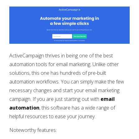
ActiveCampaign thrives in being one of the best
automation tools for email marketing. Unlike other
solutions, this one has hundreds of pre-built
automation workflows. You can simply make the few
necessary changes and start your email marketing
campaign. If you are just starting out with
email
automation
, this software has a wide range of
helpful resources to ease your journey.
Noteworthy features: