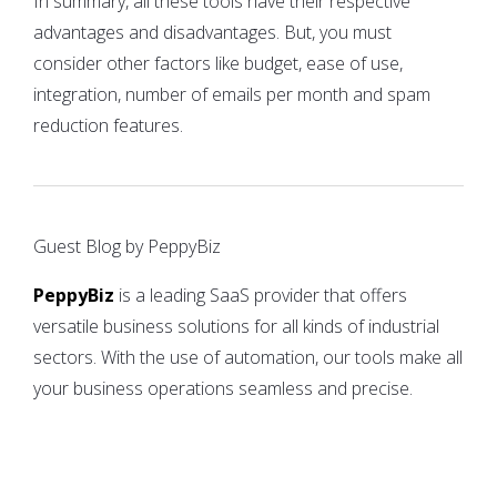
In summary, all these tools have their respective
advantages and disadvantages. But, you must
consider other factors like budget, ease of use,
integration, number of emails per month and spam
reduction features.
Guest Blog by PeppyBiz
PeppyBiz
is a leading SaaS provider that offers
versatile business solutions for all kinds of industrial
sectors. With the use of automation, our tools make all
your business operations seamless and precise.