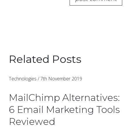
Related Posts
Technologies / 7th November 2019
MailChimp Alternatives:
6 Email Marketing Tools
Reviewed