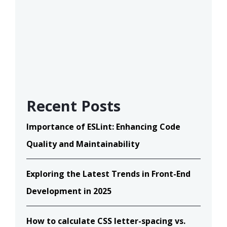
Recent Posts
Importance of ESLint: Enhancing Code
Quality and Maintainability
Exploring the Latest Trends in Front-End
Development in 2025
How to calculate CSS letter-spacing vs.