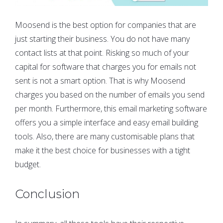
Moosend is the best option for companies that are
just starting their business. You do not have many
contact lists at that point. Risking so much of your
capital for software that charges you for emails not
sent is not a smart option. That is why Moosend
charges you based on the number of emails you send
per month. Furthermore, this email marketing software
offers you a simple interface and easy email building
tools. Also, there are many customisable plans that
make it the best choice for businesses with a tight
budget.
Conclusion