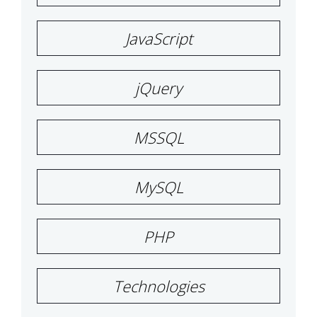
JavaScript
jQuery
MSSQL
MySQL
PHP
Technologies